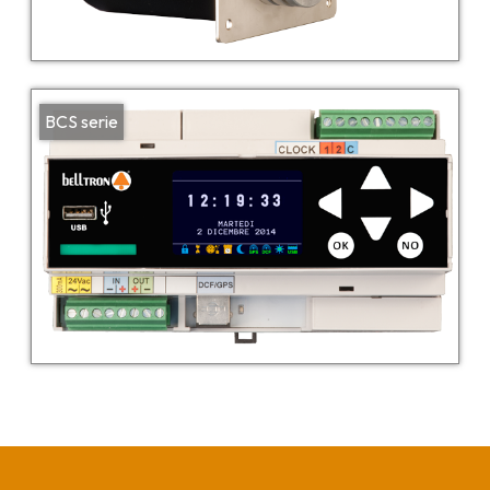
BCS serie