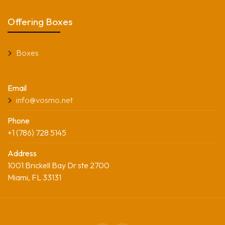
Offering Boxes
Boxes
Email
info@vosmo.net
Phone
+1 (786) 728 5145
Address
1001 Brickell Bay Dr ste 2700
Miami, FL 33131