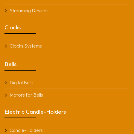
Streaming Devices
Clocks
Clocks Systems
Bells
Digital Bells
Motors for Bells
Electric Candle-Holders
Candle-Holders