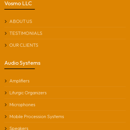
Vosmo LLC
ABOUT US
TESTIMONIALS
OUR CLIENTS
Audio Systems
Amplifiers
Liturgic Organizers
Microphones
Mobile Procession Systems
Speakers